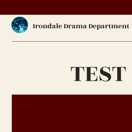
Irondale Drama Department
TEST