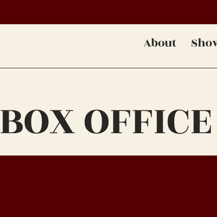
About
Sho
 BOX OFFICE