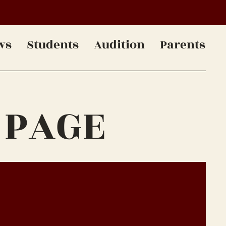
ws
Students
Audition
Parents
 PAGE