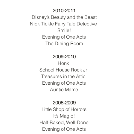
2010-2011
Disney’s Beauty and the Beast
Nick Tickle Fairy Tale Detective
Smile!
Evening of One Acts
The Dining Room
2009-2010
Honk!
School House Rock Jr.
Treasures in the Attic
Evening of One Acts
Auntie Mame
2008-2009
Little Shop of Horrors
It’s Magic!
Half-Baked, Well-Done
Evening of One Acts