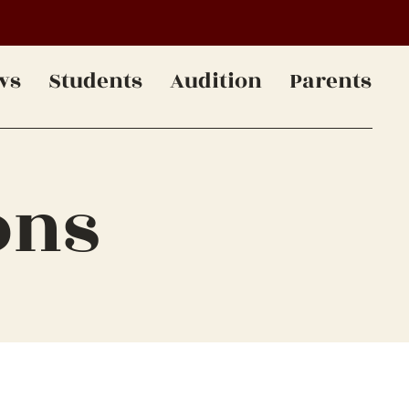
ws
Students
Audition
Parents
ons