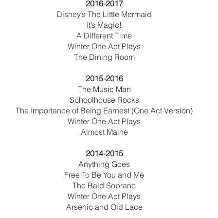
2016-2017
Disney’s The Little Mermaid
It’s Magic!
A Different Time
Winter One Act Plays
The Dining Room
2015-2016
The Music Man
Schoolhouse Rocks
The Importance of Being Earnest (One Act Version)
Winter One Act Plays
Almost Maine
2014-2015
Anything Goes
Free To Be You and Me
The Bald Soprano
Winter One Act Plays
Arsenic and Old Lace