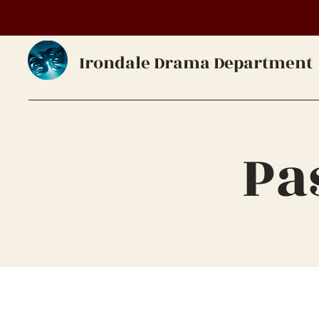
Irondale Drama Department
Pa