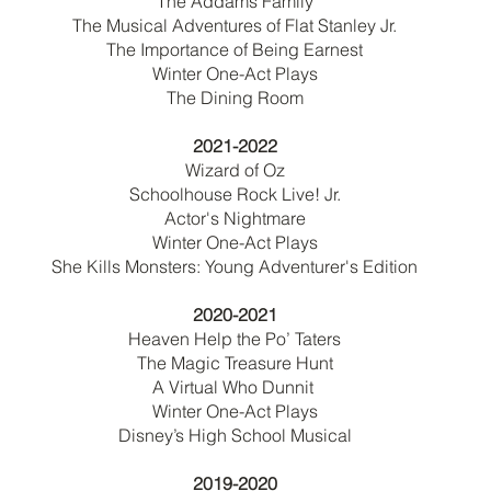
The Addams Family
The Musical Adventures of Flat Stanley Jr.
The Importance of Being Earnest
Winter One-Act Plays
The Dining Room
2021-2022
Wizard of Oz
Schoolhouse Rock Live! Jr.
Actor's Nightmare
Winter One-Act Plays
She Kills Monsters: Young Adventurer's Edition
2020-2021
Heaven Help the Po’ Taters
The Magic Treasure Hunt
A Virtual Who Dunnit
Winter One-Act Plays
Disney’s High School Musical
2019-2020