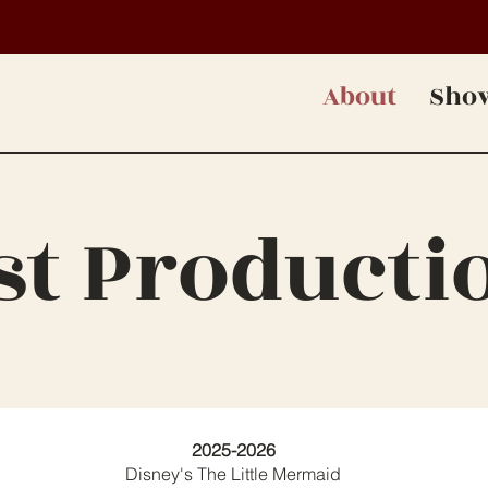
About
Sho
st Producti
2025-2026
Disney's The Little Mermaid