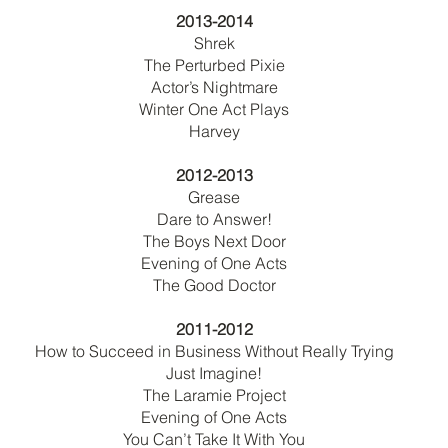
2013-2014
Shrek
The Perturbed Pixie
Actor’s Nightmare
Winter One Act Plays
Harvey
2012-2013
Grease
Dare to Answer!
The Boys Next Door
Evening of One Acts
The Good Doctor
2011-2012
How to Succeed in Business Without Really Trying
Just Imagine!
The Laramie Project
Evening of One Acts
You Can’t Take It With You