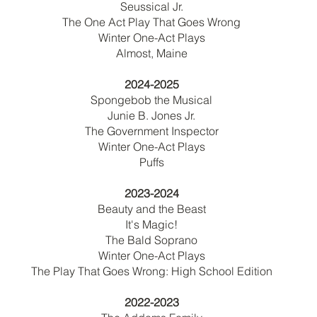
Seussical Jr.
The One Act Play That Goes Wrong
Winter One-Act Plays
Almost, Maine
2024-2025
Spongebob the Musical
Junie B. Jones Jr.
The Government Inspector
Winter One-Act Plays
Puffs
2023-2024
Beauty and the Beast
It's Magic!
The Bald Soprano
Winter One-Act Plays
The Play That Goes Wrong: High School Edition
2022-2023