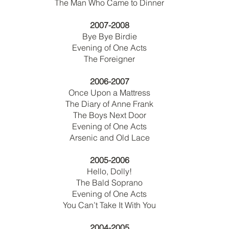
The Man Who Came to Dinner
2007-2008
Bye Bye Birdie
Evening of One Acts
The Foreigner
2006-2007
Once Upon a Mattress
The Diary of Anne Frank
The Boys Next Door
Evening of One Acts
Arsenic and Old Lace
2005-2006
Hello, Dolly!
The Bald Soprano
Evening of One Acts
You Can’t Take It With You
2004-2005