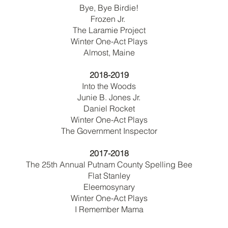
Bye, Bye Birdie!
Frozen Jr.
The Laramie Project
Winter One-Act Plays
Almost, Maine
2018-2019
Into the Woods
Junie B. Jones Jr.
Daniel Rocket
Winter One-Act Plays
The Government Inspector
2017-2018
The 25th Annual Putnam County Spelling Bee
Flat Stanley
Eleemosynary
Winter One-Act Plays
I Remember Mama