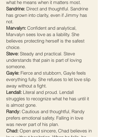
what he means when it matters most.
Sandrine:
Direct and thoughtful. Sandrine
has grown into clarity, even if Jimmy has
not.
Marvalyn:
Confident and analytical,
Marvalyn sees love as a liability. She
believes protecting herself is the safest
choice.
Steve:
Steady and practical. Steve
understands that pain is part of loving
someone.
Gayle:
Fierce and stubborn, Gayle feels
everything fully. She refuses to let love slip
away without a fight.
Lendall:
Literal and proud. Lendall
struggles to recognize what he has until it
is almost gone.
Randy:
Cautious and thoughtful, Randy
prefers emotional safety. Falling in love
was never part of his plan.
Chad:
Open and sincere, Chad believes in