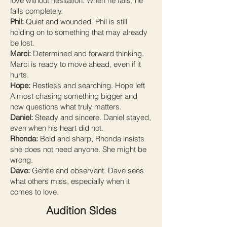
love without hesitation. When he falls, he
falls completely.
Phil:
Quiet and wounded. Phil is still
holding on to something that may already
be lost.
Marci:
Determined and forward thinking.
Marci is ready to move ahead, even if it
hurts.
Hope:
Restless and searching. Hope left
Almost chasing something bigger and
now questions what truly matters.
Daniel:
Steady and sincere. Daniel stayed,
even when his heart did not.
Rhonda:
Bold and sharp, Rhonda insists
she does not need anyone. She might be
wrong.
Dave:
Gentle and observant. Dave sees
what others miss, especially when it
comes to love.
Audition Sides