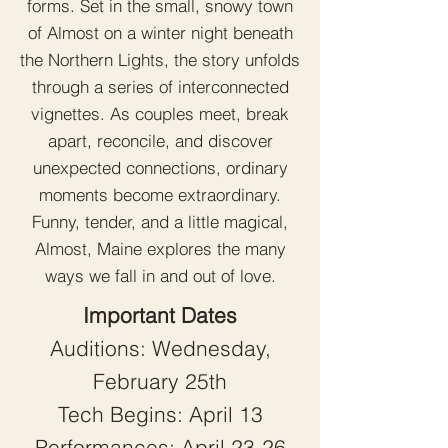
forms. Set in the small, snowy town
of Almost on a winter night beneath
the Northern Lights, the story unfolds
through a series of interconnected
vignettes. As couples meet, break
apart, reconcile, and discover
unexpected connections, ordinary
moments become extraordinary.
Funny, tender, and a little magical,
Almost, Maine explores the many
ways we fall in and out of love.
Important Dates
Auditions: Wednesday,
February 25th
Tech Begins: April 13
Performances: April 23-26