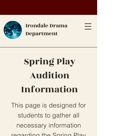
Irondale Drama
Department
Spring Play
Audition
Information
This page is designed for
students to gather all
necessary information
regarding the Spring Play