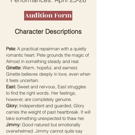
Audition Form
Character Descriptions
Pete:
A practical repairman with a quietly
romantic heart. Pete grounds the magic of
Almost in something steady and real.
Ginette:
Warm, hopeful, and earnest.
Ginette believes deeply in love, even when
it feels uncertain.
East:
Sweet and nervous, East struggles
to find the right words. Her feelings,
however, are completely genuine.
Glory:
Independent and guarded, Glory
carries the weight of past heartbreak. It will
take something unexpected to thaw her.
Jimmy:
Good natured but emotionally
overwhelmed. Jimmy cannot quite say