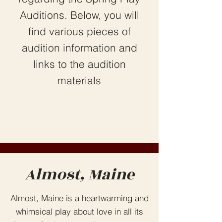
Auditions. Below, you will
find various pieces of
audition information and
links to the audition
materials
Almost, Maine
Almost, Maine is a heartwarming and
whimsical play about love in all its